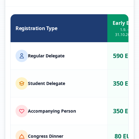
Early Bird
Registration Type
1.9. –
31.10.2026
590 EUR
Regular Delegate
350 EUR
Student Delegate
350 EUR
Accompanying Person
80 EUR
Congress Dinner