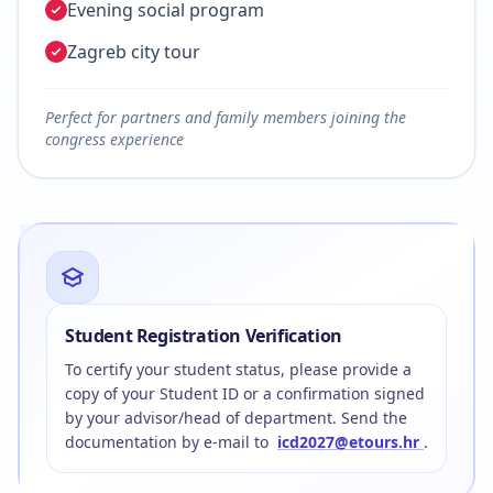
Evening social program
Zagreb city tour
Perfect for partners and family members joining the
congress experience
Student Registration Verification
To certify your student status, please provide a
copy of your Student ID or a confirmation signed
by your advisor/head of department. Send the
documentation by e-mail to
icd2027@etours.hr
.