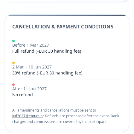
CANCELLATION & PAYMENT CONDITIONS
Before 1 Mar 2027
Full refund (–EUR 30 handling fee)
2 Mar – 10 Jun 2027
30% refund (–EUR 30 handling fee)
After 11 Jun 2027
No refund
All amendments and cancellations must be sent to
icd2027@etours.hr
. Refunds are processed after the event. Bank
charges and commissions are covered by the participant.