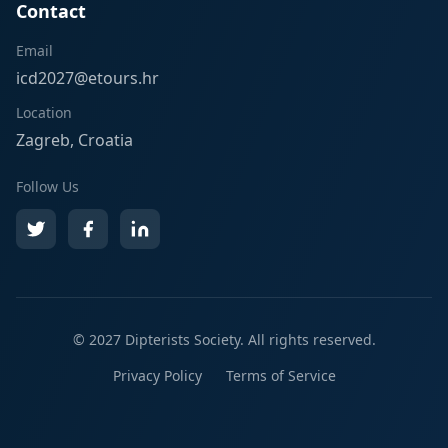
Contact
Email
icd2027@etours.hr
Location
Zagreb, Croatia
Follow Us
© 2027
Dipterists Society
. All rights reserved.
Privacy Policy
Terms of Service