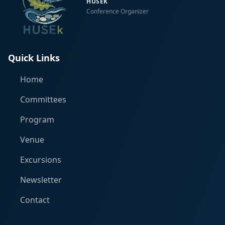
HUSEK
Conference Organizer
Quick Links
Home
Committees
Program
Venue
Excursions
Newsletter
Contact