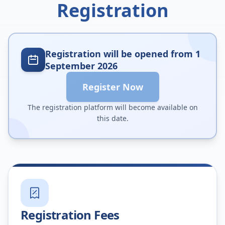
Registration
Registration will be opened from 1
September 2026
Register Now
The registration platform will become available on
this date.
Registration Fees