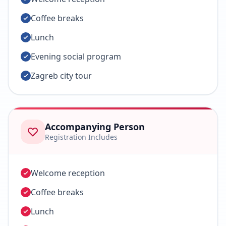
Coffee breaks
Lunch
Evening social program
Zagreb city tour
Accompanying Person
Registration Includes
Welcome reception
Coffee breaks
Lunch