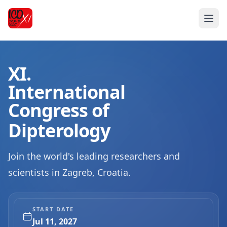
XI.
International
Congress of
Dipterology
Join the world's leading researchers and
scientists in Zagreb, Croatia.
START DATE
Jul 11, 2027