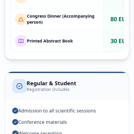
Congress Dinner (Accompanying
80 EUR
person)
30 EUR
Printed Abstract Book
Regular & Student
Registration Includes
Admission to all scientific sessions
Conference materials
Welcome reception