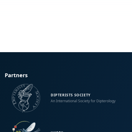
Partners
DIPTERISTS SOCIETY
An International Society for Dipterology