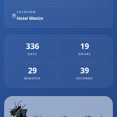
LOCATION
Hotel Westin
336
19
DAYS
HOURS
29
38
MINUTES
SECONDS