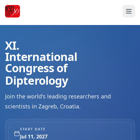
XI.
International
Congress of
Dipterology
Join the world's leading researchers and
scientists in Zagreb, Croatia.
START DATE
Jul 11, 2027