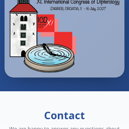
Contact
We are happy to answer any questions about