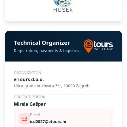
Technical Organizer
Registration, payments & logistics
ORGANIZATION
e-Tours d.o.o.
Ulica grada Vukovara 5/1, 10000 Zagreb
CONTACT PERSON
Mirela Gašpar
E-MAIL
icd2027@etours.hr