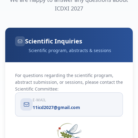
ICDXI 2027
Scientific Inquiries
Scientific program, abstracts & sessions
For questions regarding the scientific program,
abstract submission, or sessions, please contact the
Scientific Committee:
E-MAIL
11icd2027@gmail.com