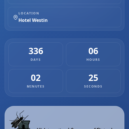
LOCATION
Hotel Westin
336
06
DAYS
HOURS
02
25
MINUTES
SECONDS