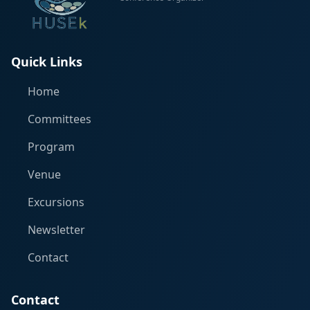
Quick Links
Home
Committees
Program
Venue
Excursions
Newsletter
Contact
Contact