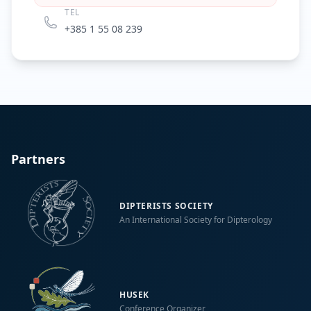
TEL
+385 1 55 08 239
Partners
DIPTERISTS SOCIETY
An International Society for Dipterology
HUSEK
Conference Organizer