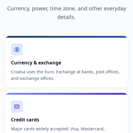
Currency, power, time zone, and other everyday
details.
Currency & exchange
Croatia uses the Euro. Exchange at banks, post offices,
and exchange offices.
Credit cards
Major cards widely accepted: Visa, Mastercard,