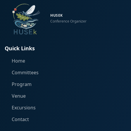
HUSEK
Conference Organizer
Quick Links
Home
Committees
Program
Venue
Excursions
Contact