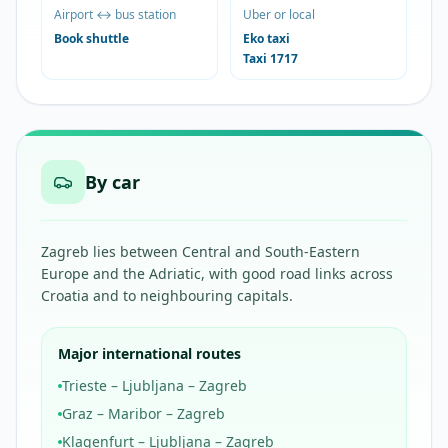
Airport ↔ bus station
Uber or local
Book shuttle
Eko taxi
Taxi 1717
By car
Zagreb lies between Central and South-Eastern
Europe and the Adriatic, with good road links across
Croatia and to neighbouring capitals.
Major international routes
Trieste – Ljubljana – Zagreb
Graz – Maribor – Zagreb
Klagenfurt – Ljubljana – Zagreb