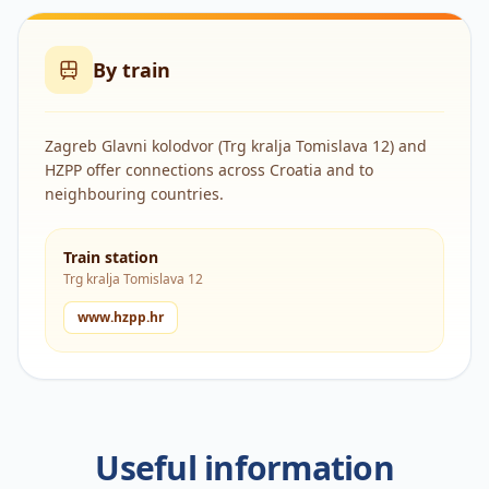
By train
Zagreb Glavni kolodvor (Trg kralja Tomislava 12) and
HZPP offer connections across Croatia and to
neighbouring countries.
Train station
Trg kralja Tomislava 12
www.hzpp.hr
Useful information