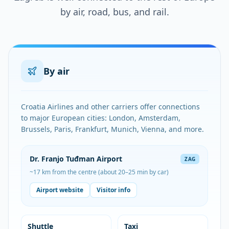
by air, road, bus, and rail.
By air
Croatia Airlines and other carriers offer connections
to major European cities: London, Amsterdam,
Brussels, Paris, Frankfurt, Munich, Vienna, and more.
Dr. Franjo Tuđman Airport
ZAG
~17 km from the centre (about 20–25 min by car)
Airport website
Visitor info
Shuttle
Taxi