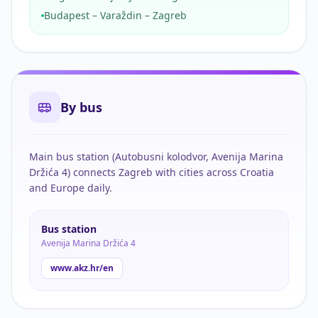
Budapest – Varaždin – Zagreb
By bus
Main bus station (Autobusni kolodvor, Avenija Marina
Držića 4) connects Zagreb with cities across Croatia
and Europe daily.
Bus station
Avenija Marina Držića 4
www.akz.hr/en