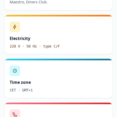
Maestro, Diners Club.
Electricity
220 V · 50 Hz · type C/F
Time zone
CET · GMT+1