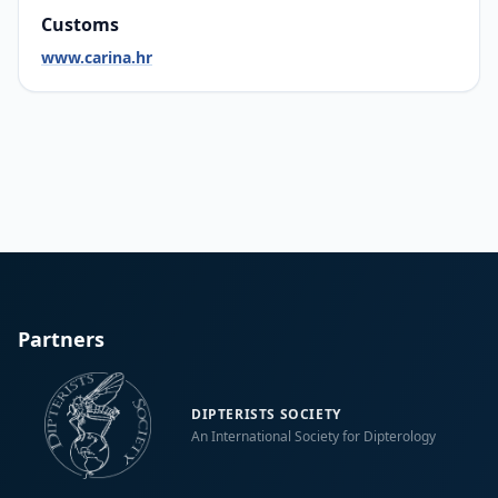
Customs
www.carina.hr
Partners
DIPTERISTS SOCIETY
An International Society for Dipterology