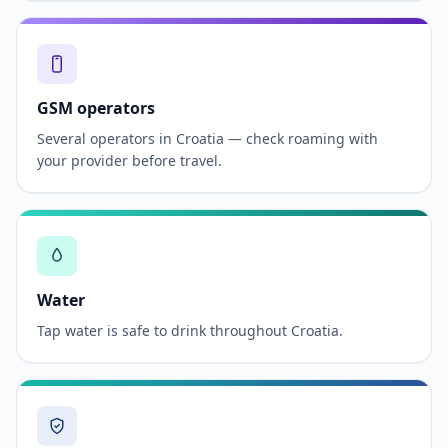
GSM operators
Several operators in Croatia — check roaming with
your provider before travel.
Water
Tap water is safe to drink throughout Croatia.