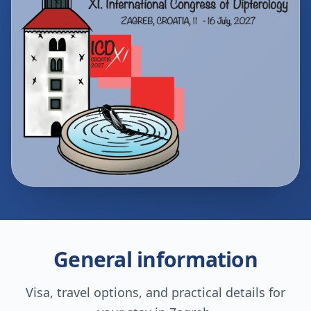
General information
Visa, travel options, and practical details for