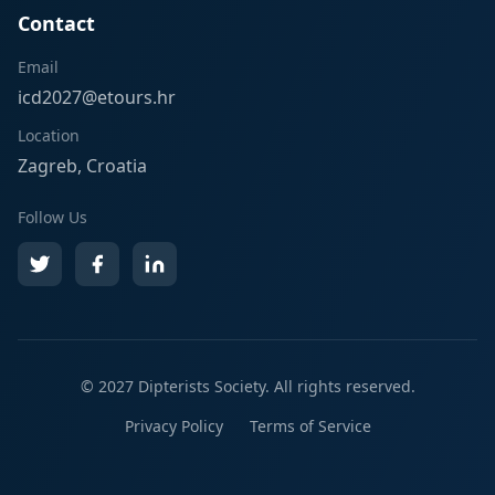
Contact
Email
icd2027@etours.hr
Location
Zagreb, Croatia
Follow Us
© 2027
Dipterists Society
. All rights reserved.
Privacy Policy
Terms of Service