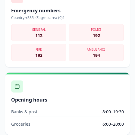
Emergency numbers
Country +385 · Zagreb area (0)1
GENERAL
POLICE
112
192
FIRE
AMBULANCE
193
194
Opening hours
Banks & post
8:00–19:30
Groceries
6:00–20:00