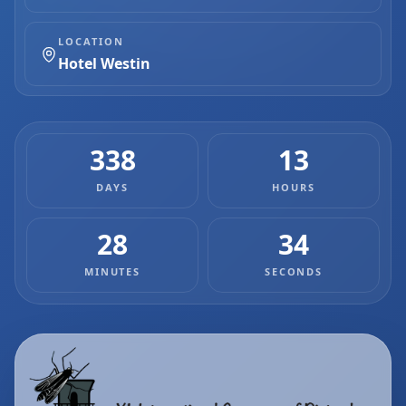
LOCATION
Hotel Westin
338
13
DAYS
HOURS
28
33
MINUTES
SECONDS