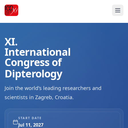
XI.
International
Congress of
Dipterology
Join the world's leading researchers and
scientists in Zagreb, Croatia.
START DATE
Jul 11, 2027