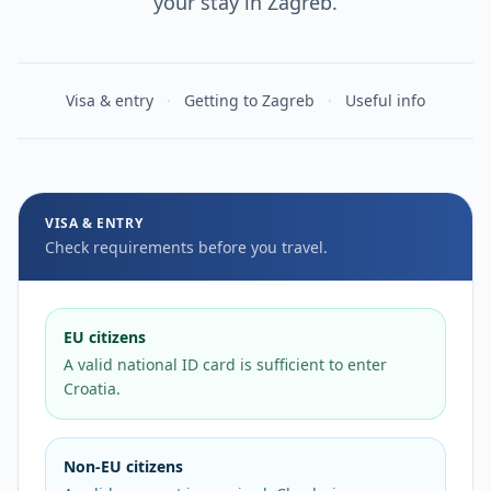
your stay in Zagreb.
Visa & entry
·
Getting to Zagreb
·
Useful info
Visa & entry requiremen
VISA & ENTRY
Check requirements before you travel.
EU citizens
A valid national ID card is sufficient to enter
Croatia.
Non-EU citizens