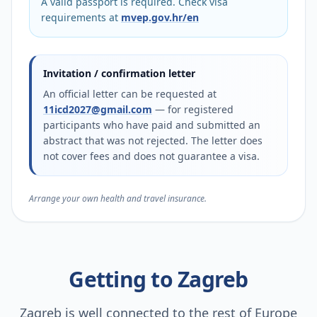
A valid passport is required. Check visa
requirements at
mvep.gov.hr/en
Invitation / confirmation letter
An official letter can be requested at
11icd2027@gmail.com
— for registered
participants who have paid and submitted an
abstract that was not rejected. The letter does
not cover fees and does not guarantee a visa.
Arrange your own health and travel insurance.
Getting to Zagreb
Zagreb is well connected to the rest of Europe